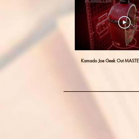
Kamado Joe Geek Out MASTE