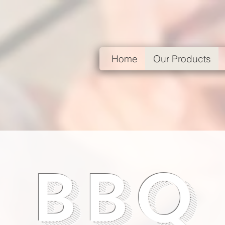
Home
Our Products
BBQ