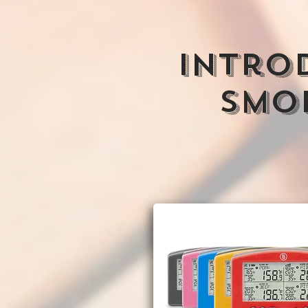
INtro
Smok