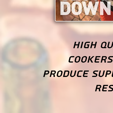
High qu
cookers
produce sup
res