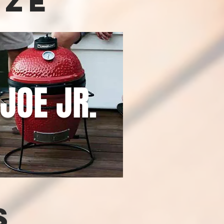
ize
JOE JR.
s