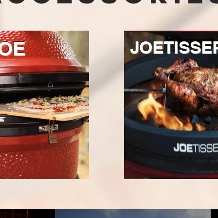
OE
JOETISSE