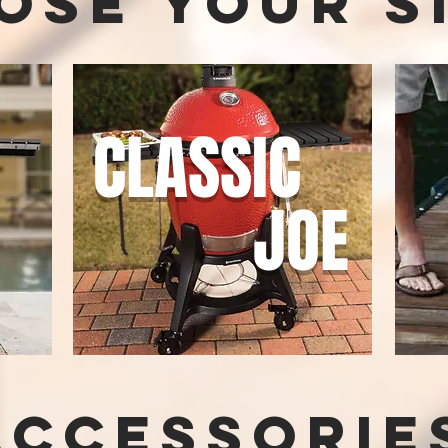
ose your s
CLASSIC
E
JOE
Accessorie