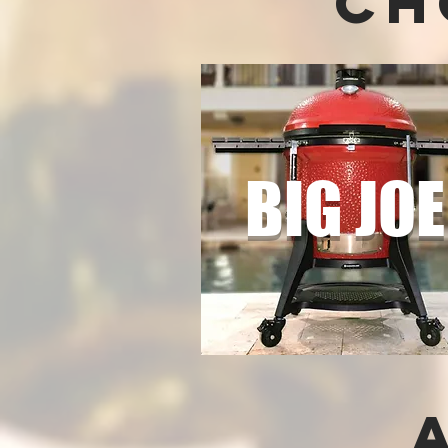
Ch
BIG JO