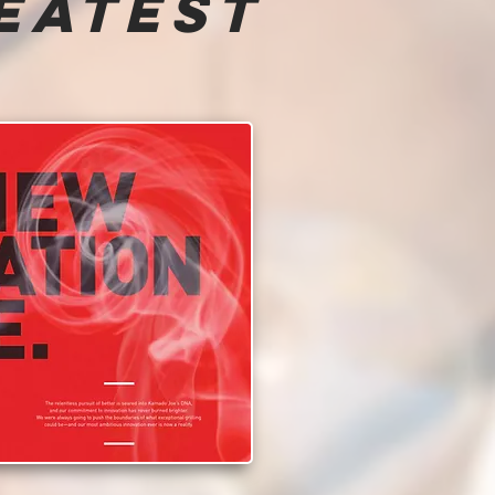
eatest