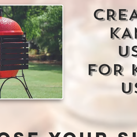
CRE
KA
U
FOR 
U