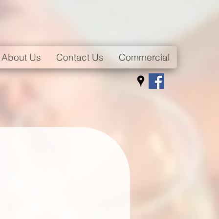
About Us
Contact Us
Commercial