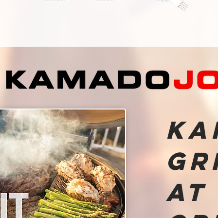
Ka
Gr
at