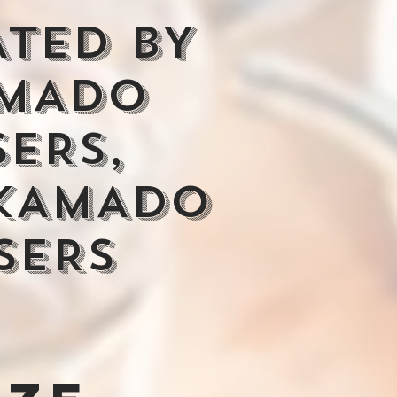
ATED BY
MADO
SERS,
KAMADO
SERS