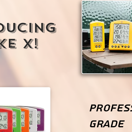
ducing
e X!
Profes
Grade