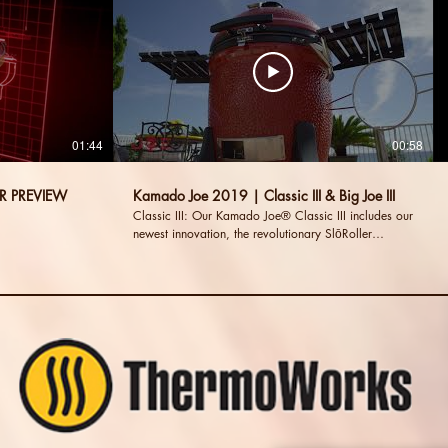
01:44
00:58
R PREVIEW
Kamado Joe 2019 | Classic III & Big Joe III
Classic III: Our Kamado Joe® Classic III includes our
newest innovation, the revolutionary SlōRoller
Hyperbolic Smoke Chamber insert Big Joe III:
Sharing the same uncompromising design and
functionality of the Classic III, but delivering even
more cooking surface. Visit our Website:
http://www.kamadojoe.com Visit us on Facebook:
http://www.facebook.com/kamadojoe