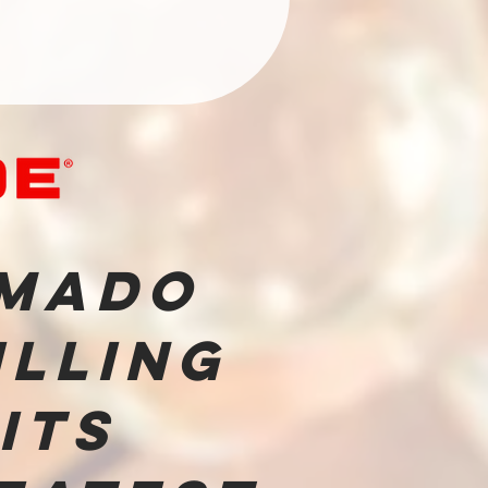
mado
illing
 its