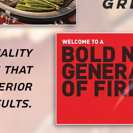
Gr
ality
 that
erior
ults.